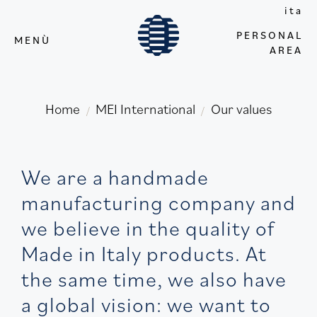
ita
PERSONAL
MENÙ
AREA
Home
MEI International
Our values
/
/
We are a handmade
manufacturing company and
we believe in the quality of
Made in Italy products. At
the same time, we also have
a global vision: we want to