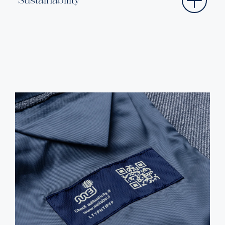
Sustainability