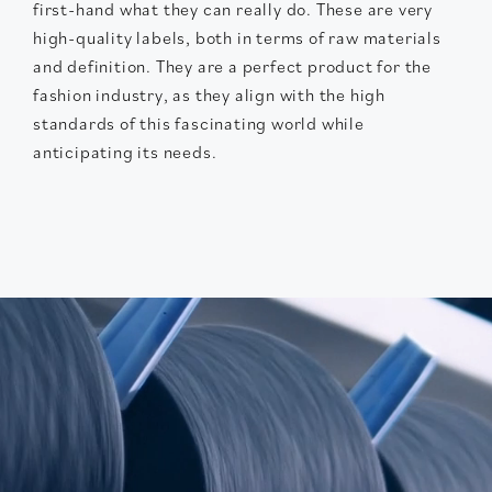
first-hand what they can really do. These are very
high-quality labels, both in terms of raw materials
and definition. They are a perfect product for the
fashion industry, as they align with the high
standards of this fascinating world while
anticipating its needs.