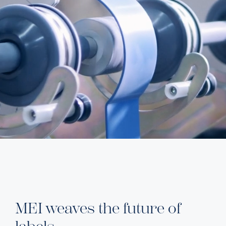
MEI weaves the future of