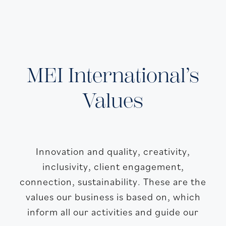
MEI International’s
Values
Innovation and quality, creativity,
inclusivity, client engagement,
connection, sustainability. These are the
values our business is based on, which
inform all our activities and guide our