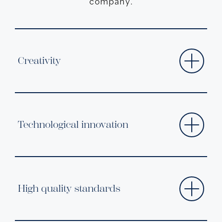
company.
Creativity
Technological innovation
High quality standards