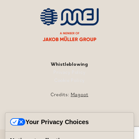
Whistleblowing
Privacy Policy
Cookie Policy
Credits:
Magoot
Your Privacy Choices