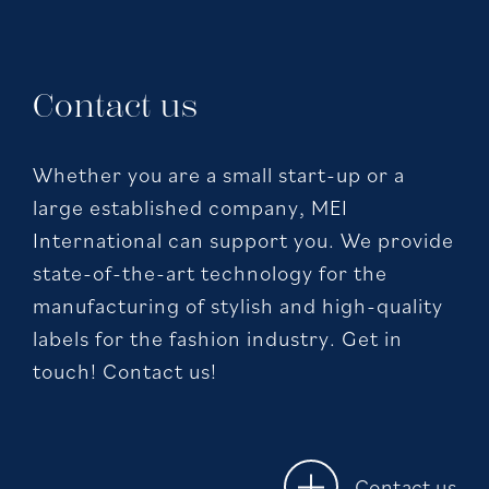
Contact us
Whether you are a small start-up or a
large established company, MEI
International can support you. We provide
state-of-the-art technology for the
manufacturing of stylish and high-quality
labels for the fashion industry. Get in
touch! Contact us!
Contact us