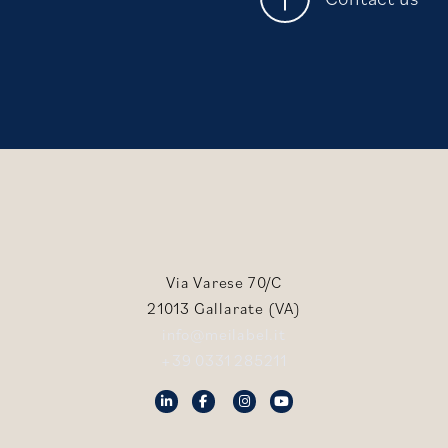
Via Varese 70/C
21013 Gallarate (VA)
info@meilabel.it
+39 0331 285211