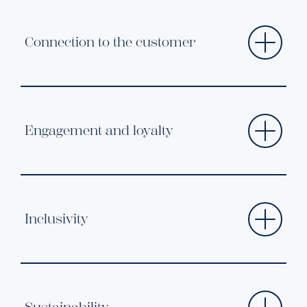
Connection to the customer
Engagement and loyalty
Inclusivity