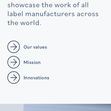
showcase the work of all
label manufacturers across
the world.
Our values
Mission
Innovations