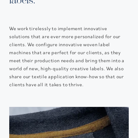
labels.
We work tirelessly to implement innovative
solutions that are ever more personalized for our
clients. We configure innovative woven label
machines that are perfect for our clients, as they
meet their production needs and bring them into a
world of new, high-quality creative labels. We also
share our textile application know-how so that our
clients have all it takes to thrive.