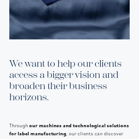
We want to help our clients
access a bigger vision and
broaden their business
horizons.
Through
our machines and technological solutions
for label manufacturing
, our clients can discover