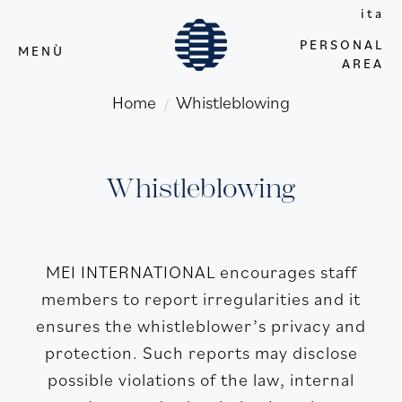
ita
PERSONAL
MENÙ
AREA
Home
Whistleblowing
/
Whistleblowing
MEI INTERNATIONAL encourages staff
members to report irregularities and it
ensures the whistleblower’s privacy and
protection. Such reports may disclose
possible violations of the law, internal