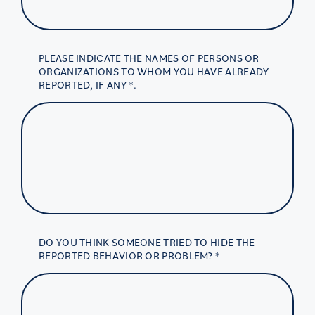
PLEASE INDICATE THE NAMES OF PERSONS OR
ORGANIZATIONS TO WHOM YOU HAVE ALREADY
REPORTED, IF ANY *.
DO YOU THINK SOMEONE TRIED TO HIDE THE
REPORTED BEHAVIOR OR PROBLEM? *