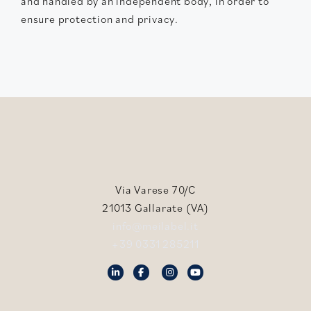
and handled by an independent body, in order to
ensure protection and privacy.
Via Varese 70/C
21013 Gallarate (VA)
info@meilabel.it
+39 0331 285211