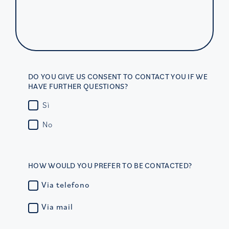
DO YOU GIVE US CONSENT TO CONTACT YOU IF WE
HAVE FURTHER QUESTIONS?
Sì
No
HOW WOULD YOU PREFER TO BE CONTACTED?
Via telefono
Via mail