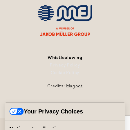
Whistleblowing
Privacy Policy
Cookie Policy
Credits:
Magoot
Your Privacy Choices
Mei International S.r.l. © Copyright 2024/2026
Notice at collection