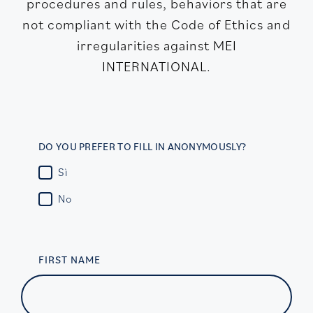
procedures and rules, behaviors that are
not compliant with the Code of Ethics and
irregularities against MEI
INTERNATIONAL.
DO YOU PREFER TO FILL IN ANONYMOUSLY?
Sì
No
FIRST NAME