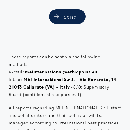
These reports can be sent via the following
methods:
e-mail:
meiinternational@ethicpoint.eu
letter:
MEI International S.r.l. – Via Rovereto, 14 –
21013 Gallarate (VA) – Italy
-C/O: Supervisory
Board (confidential and personal).
All reports regarding MEI INTERNATIONAL S.r.l. staff
and collaborators and their behavior will be
managed according to international best practices