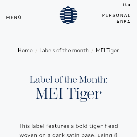
ita
PERSONAL
MENÙ
AREA
Home
Labels of the month
MEI Tiger
/
/
Label of the Month:
MEI Tiger
This label features a bold tiger head
woven on a dark satin base, using 8