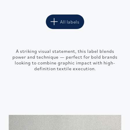
All labels
A striking visual statement, this label blends
power and technique — perfect for bold brands
looking to combine graphic impact with high-
definition textile execution.