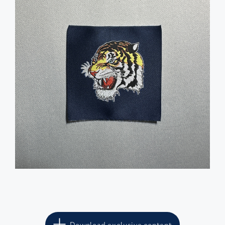
Download exclusive content