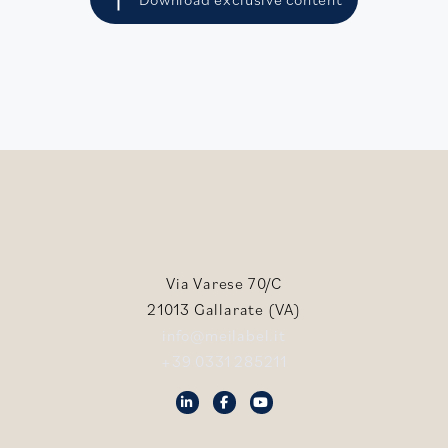
Via Varese 70/C
21013 Gallarate (VA)
info@meilabel.it
+39 0331 285211