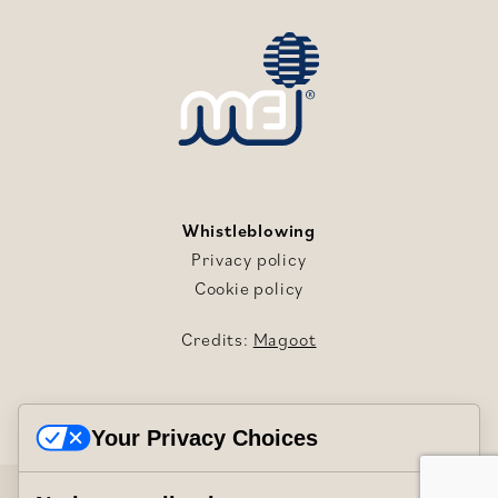
Whistleblowing
Privacy policy
Cookie policy
Credits:
Magoot
Your Privacy Choices