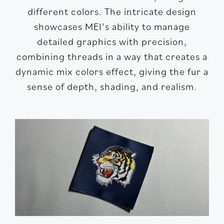
different colors. The intricate design
showcases MEI’s ability to manage
detailed graphics with precision,
combining threads in a way that creates a
dynamic mix colors effect, giving the fur a
sense of depth, shading, and realism.