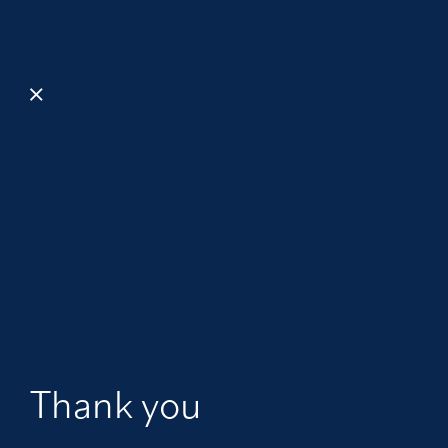
Thank you