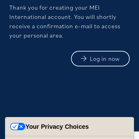
Thank you for creating your MEI
International account. You will shortly
receive a confirmation e-mail to access
your personal area.
Log in now
Your Privacy Choices