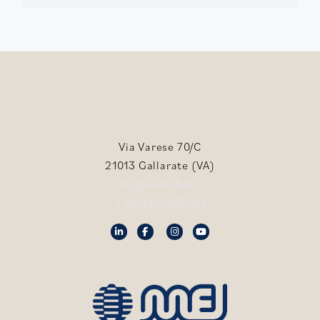
Via Varese 70/C
21013 Gallarate (VA)
info@meilabel.it
+39 0331 285211